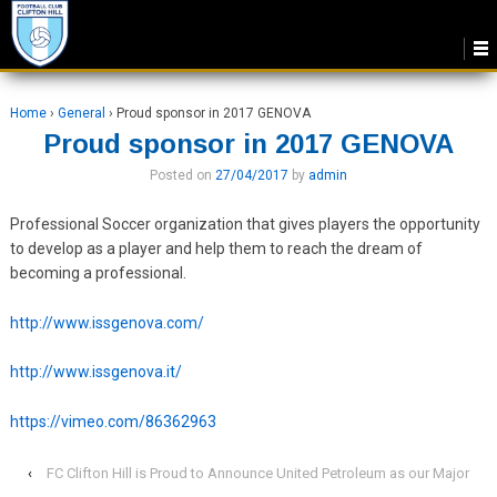
Home
›
General
›
Proud sponsor in 2017 GENOVA
Proud sponsor in 2017 GENOVA
Posted on
27/04/2017
by
admin
Professional Soccer organization that gives players the opportunity
to develop as a player and help them to reach the dream of
becoming a professional.
http://www.issgenova.com/
http://www.issgenova.it/
https://vimeo.com/86362963
‹
FC Clifton Hill is Proud to Announce United Petroleum as our Major