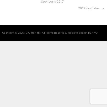
Sponsor in 2017
2019 Key Dates
›
Copyright © 2026
FC Clifton Hill All Rights Reserved.
Website design by AWD