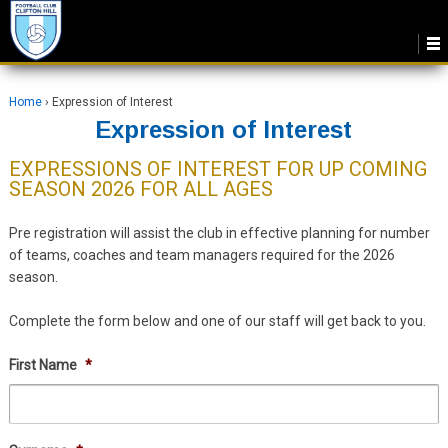
Home
›
Expression of Interest
Expression of Interest
EXPRESSIONS OF INTEREST FOR UP COMING
SEASON 2026 FOR ALL AGES
Pre registration will assist the club in effective planning for number
of teams, coaches and team managers required for the 2026
season.
Complete the form below and one of our staff will get back to you.
First Name
*