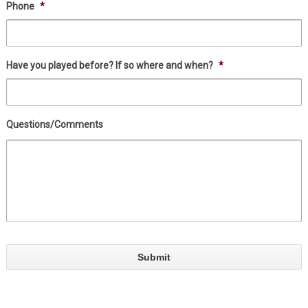
Phone
*
Have you played before? If so where and when?
*
Questions/Comments