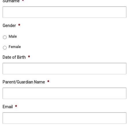
Surname
*
Gender
*
Male
Female
Date of Birth
*
Parent/Guardian Name
*
Email
*