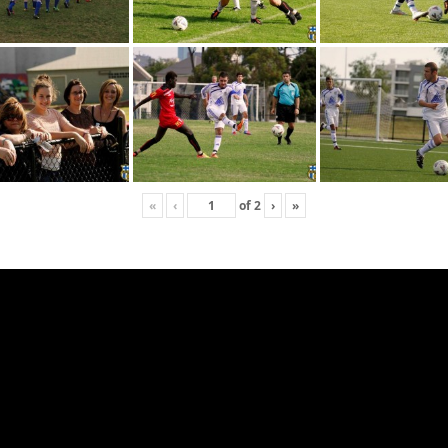
«
‹
of
2
›
»