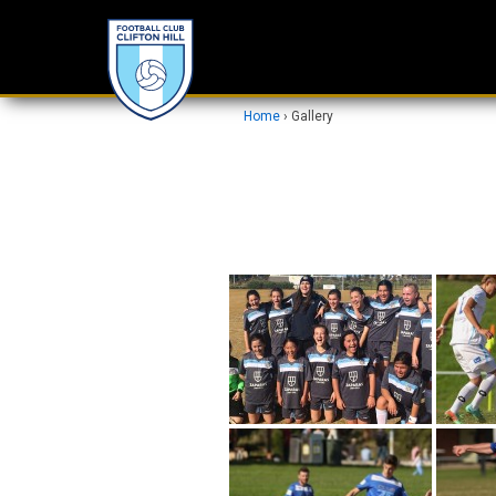
Home
›
Gallery