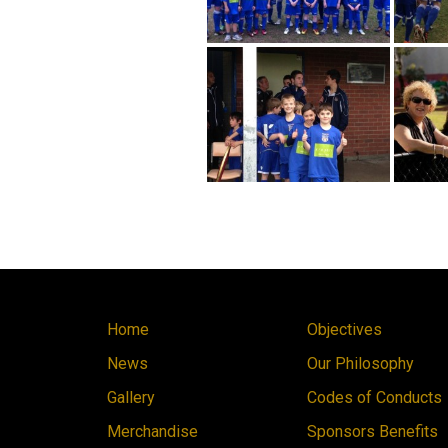
Home
Objectives
News
Our Philosophy
Gallery
Codes of Conducts
Merchandise
Sponsors Benefits