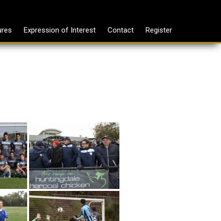
ures
Expression of Interest
Contact
Register