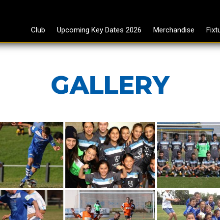
Club
Upcoming Key Dates 2026
Merchandise
Fixt
GALLERY